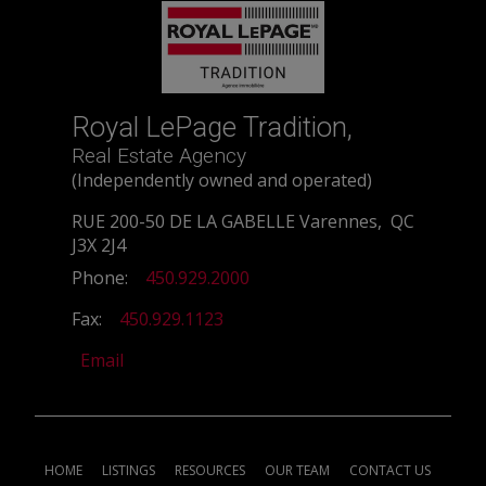
Royal LePage Tradition,
Real Estate Agency
(Independently owned and operated)
RUE 200-50 DE LA GABELLE Varennes, QC
J3X 2J4
Phone:
450.929.2000
Fax:
450.929.1123
Email
HOME
LISTINGS
RESOURCES
OUR TEAM
CONTACT US