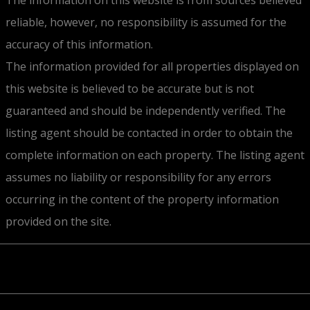
reliable, however, no responsibility is assumed for the
accuracy of this information.
The information provided for all properties displayed on
this website is believed to be accurate but is not
guaranteed and should be independently verified. The
listing agent should be contacted in order to obtain the
complete information on each property. The listing agent
assumes no liability or responsibility for any errors
occurring in the content of the property information
provided on the site.