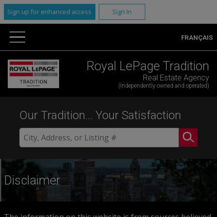
Sign up for enhanced access
Sign In
FRANÇAIS
Royal LePage Tradition
Real Estate Agency
(Independently owned and operated)
Our Tradition... Your Satisfaction
Disclaimer
The information on this website is from sources believed